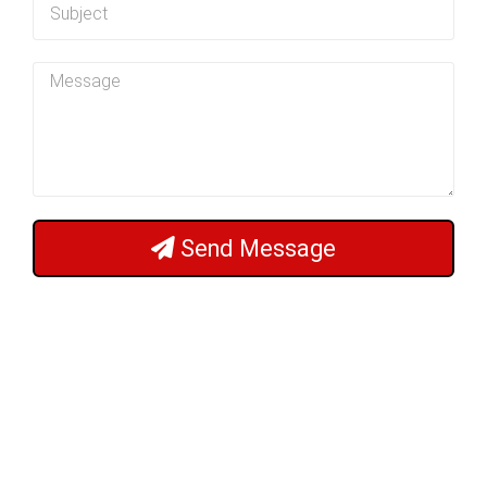
Send Message