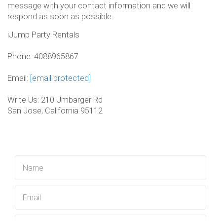
message with your contact information and we will
respond as soon as possible.
iJump Party Rentals
Phone: 4088965867
Email:
[email protected]
Write Us: 210 Umbarger Rd
San Jose, California 95112