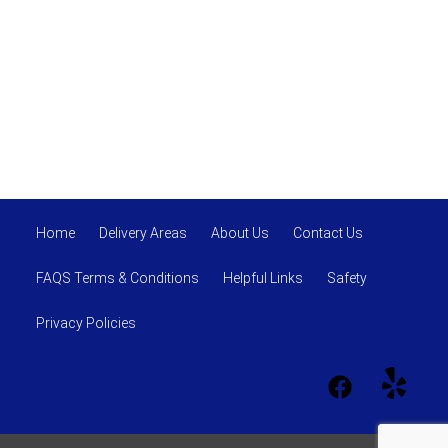
Home
Delivery Areas
About Us
Contact Us
FAQS Terms & Conditions
Helpful Links
Safety
Privacy Policies