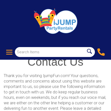
Contact Us
Thank you for visiting IjumpFun.com! Your questions,
comments and concerns about using this website are
important to us, so please use the following information
to get in touch with us. We do keep regular business
hours, even on weekends, but if you reach our voice mail,
we are either on the other line helping a customer or our
delivering fun to another event. Please leave a detailed