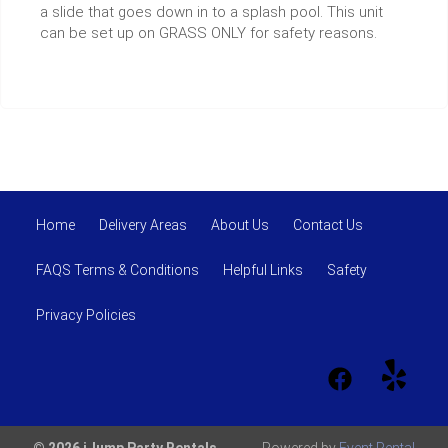
a slide that goes down in to a splash pool. This unit
can be set up on GRASS ONLY for safety reasons.
Home
Delivery Areas
About Us
Contact Us
FAQS Terms & Conditions
Helpful Links
Safety
Privacy Policies