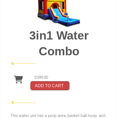
3in1 Water
Combo
$399.00
ADD TO CART
This water unit has a jump area, basket ball hoop, and