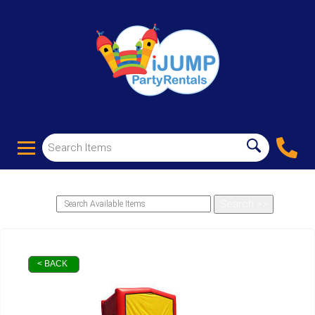
< BACK