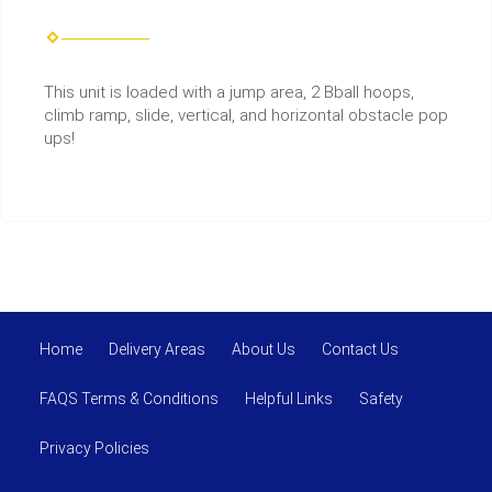
This unit is loaded with a jump area, 2 Bball hoops,
climb ramp, slide, vertical, and horizontal obstacle pop
ups!
Home
Delivery Areas
About Us
Contact Us
FAQS Terms & Conditions
Helpful Links
Safety
Privacy Policies