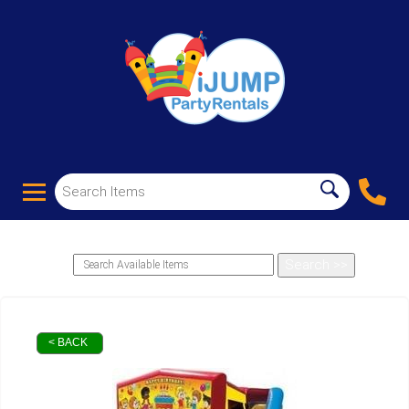
< BACK