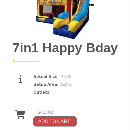
7in1 Happy Bday
Actual Size:
19x22
Setup Area:
22x25
Outlets:
1
$425.00
ADD TO CART