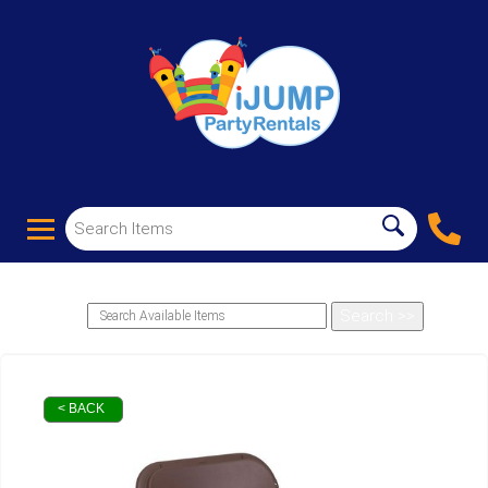
< BACK