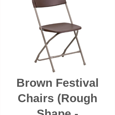
Brown Festival
Chairs (Rough
Shape -