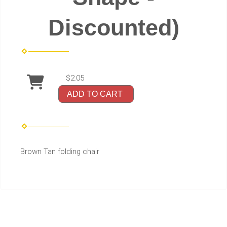
Discounted)
$2.05
ADD TO CART
Brown Tan folding chair