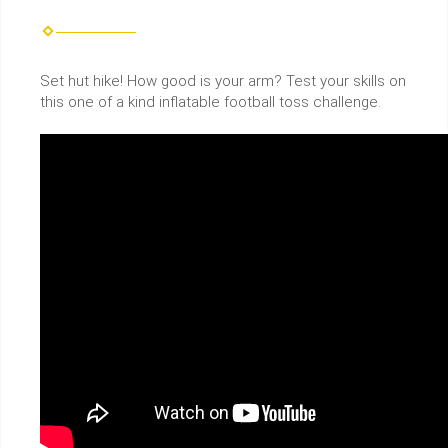
Set hut hike! How good is your arm? Test your skills on
this one of a kind inflatable football toss challenge.