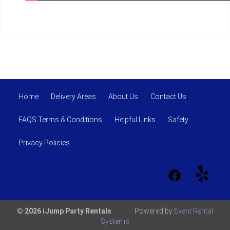
Home
Delivery Areas
About Us
Contact Us
FAQS Terms & Conditions
Helpful Links
Safety
Privacy Policies
© 2026 iJump Party Rentals
Powered by
Event Rental
Systems