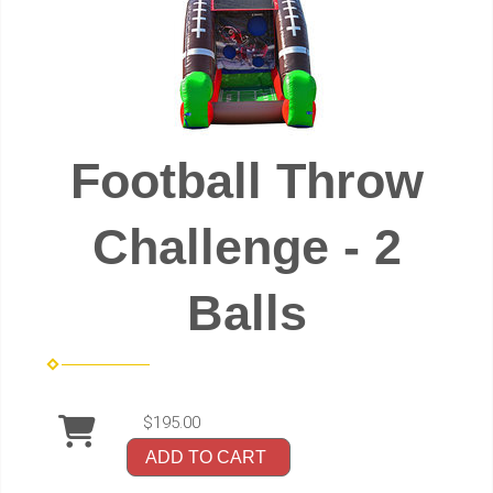
Football Throw
Challenge - 2
Balls
$195.00
ADD TO CART