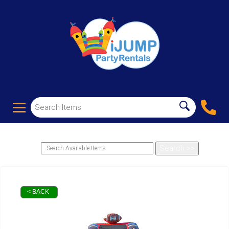
< BACK