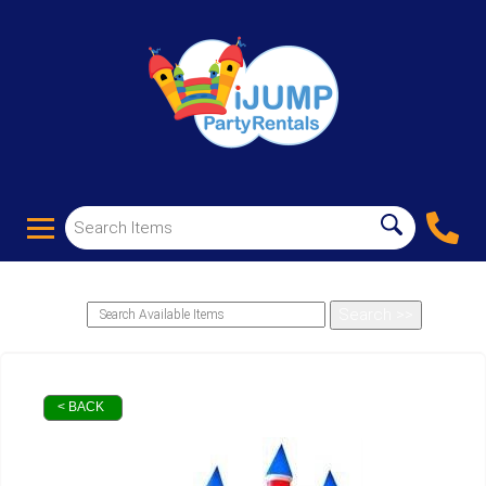
< BACK