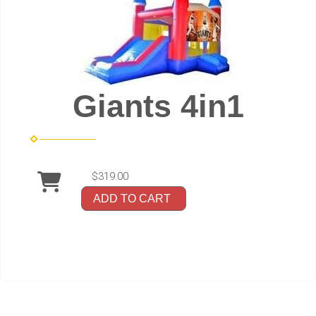
Giants 4in1
$319.00
ADD TO CART