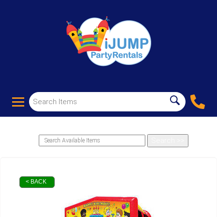
< BACK