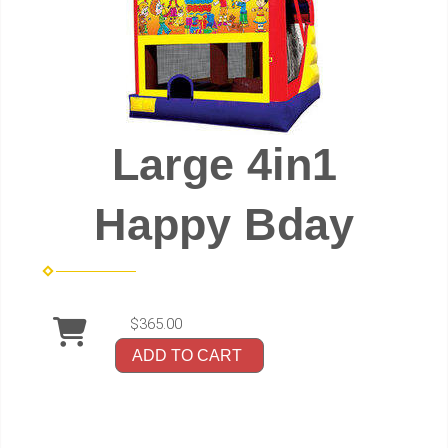
Large 4in1
Happy Bday
$365.00
ADD TO CART