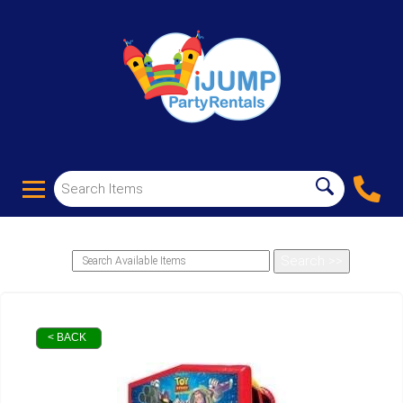
< BACK