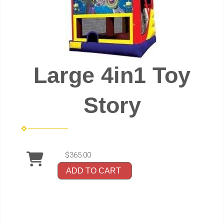
Large 4in1 Toy
Story
$365.00
ADD TO CART