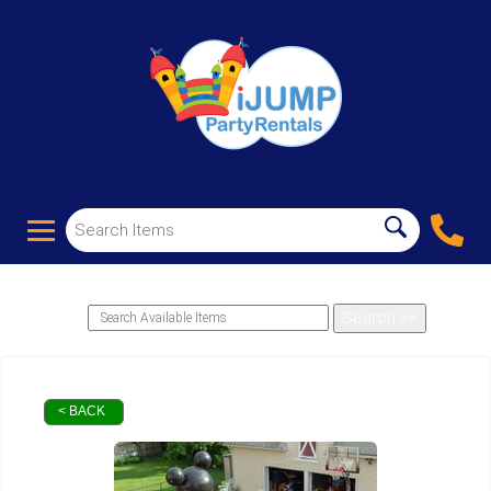
< BACK