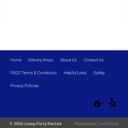
Home
Delivery Areas
About Us
Contact Us
FAQS Terms & Conditions
Helpful Links
Safety
Privacy Policies
© 2026 iJump Party Rentals
Powered by
Event Rental