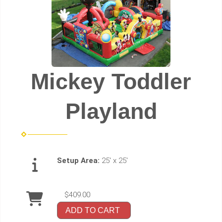
Mickey Toddler
Playland
Setup Area:
25' x 25'
$409.00
ADD TO CART