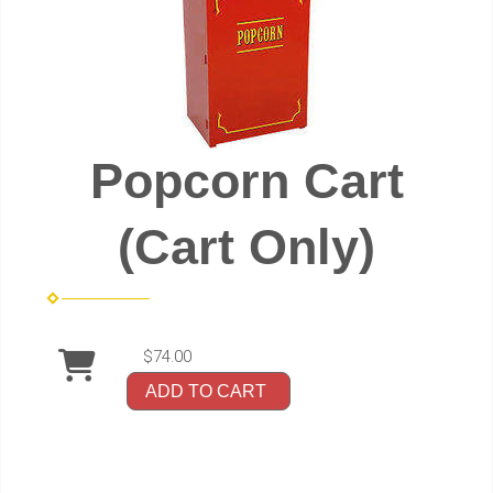
Popcorn Cart
(Cart Only)
$74.00
ADD TO CART