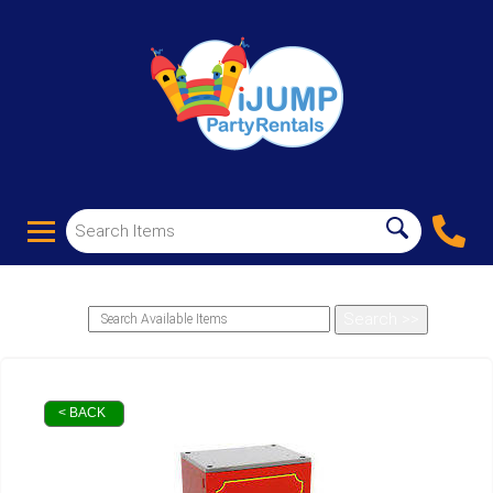
< BACK