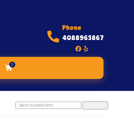
Phone
4088965867
0