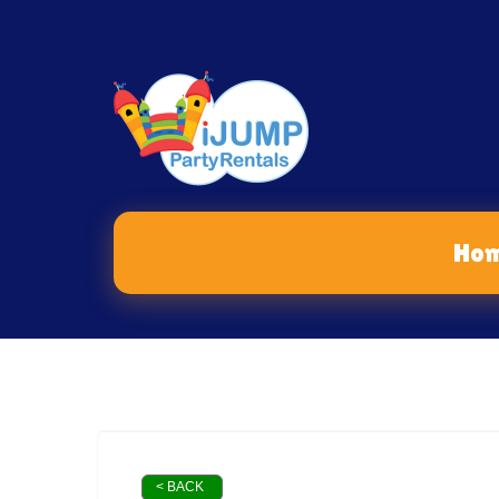
Ho
< BACK