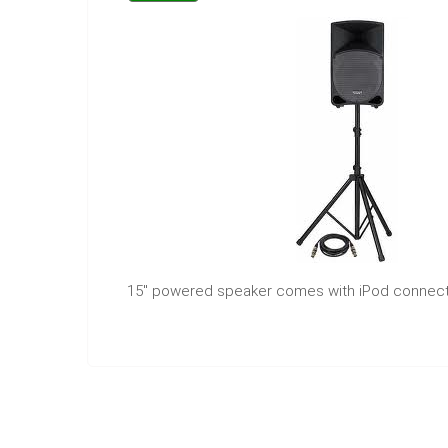
15" powered speaker comes with iPod connect