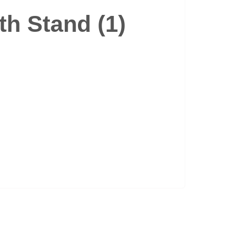
th Stand (1)