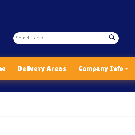
me
Delivery Areas
Company Info