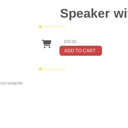
Speaker wi
$95.00
ADD TO CART
ion/adapter.