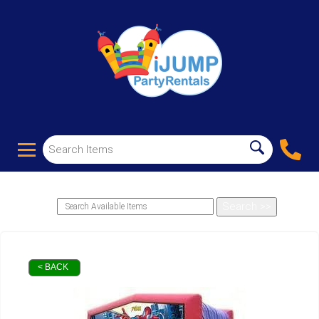
< BACK