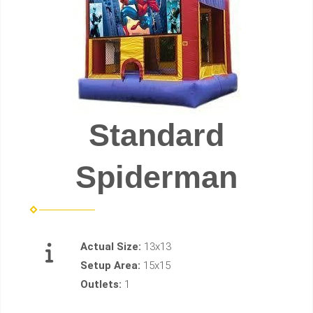
Standard
Spiderman
Actual Size:
13x13
Setup Area:
15x15
Outlets:
1