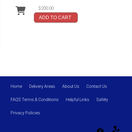
$200.00
ADD TO CART
Home
Delivery Areas
About Us
Contact Us
FAQS Terms & Conditions
Helpful Links
Safety
Privacy Policies