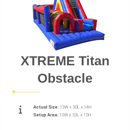
XTREME Titan
Obstacle
Actual Size:
13W x 30L x 14H
Setup Area:
15W x 33L x 15H