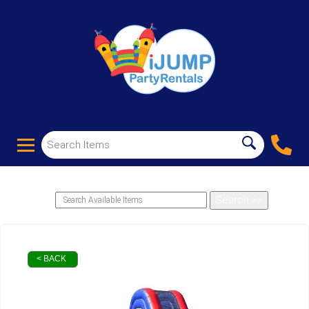
< BACK