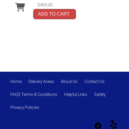
$465.00
ADD TO CART
Home
Delivery Areas
About Us
Contact Us
FAQS Terms & Conditions
Helpful Links
Safety
Privacy Policies