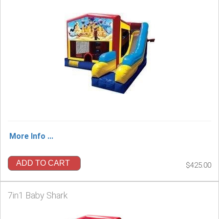
More Info ...
ADD TO CART
$425.00
7in1 Baby Shark