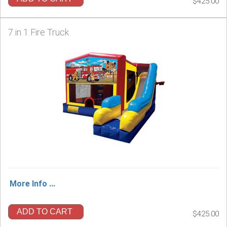
$425.00
7 in 1 Fire Truck
More Info ...
ADD TO CART
$425.00