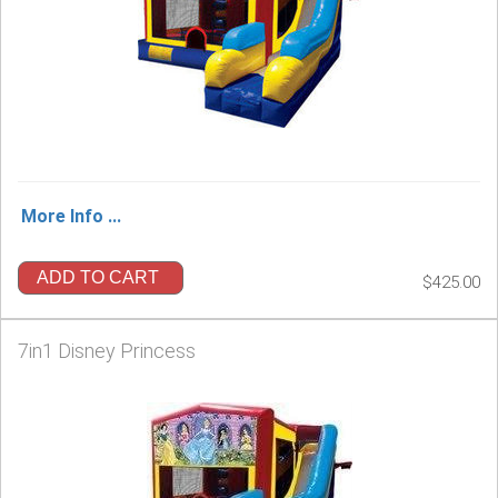
More Info ...
ADD TO CART
$425.00
7in1 Disney Princess