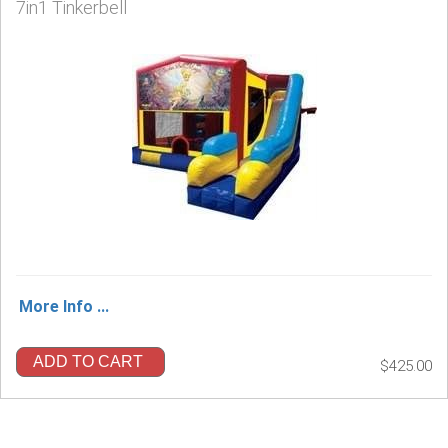
7in1 Tinkerbell
More Info ...
ADD TO CART
$425.00