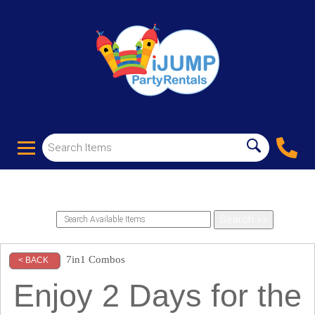
7in1 Combos
< BACK
Enjoy 2 Days for the