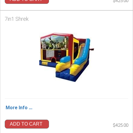
$425.00
7in1 Shrek
More Info ...
ADD TO CART
$425.00