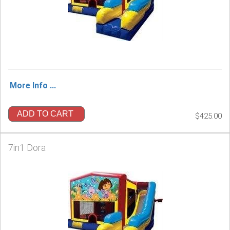
More Info ...
ADD TO CART
$425.00
7in1 Dora