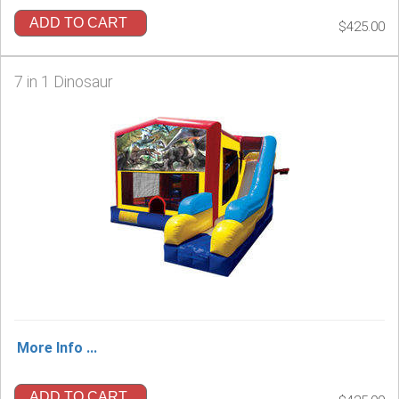
ADD TO CART
$425.00
7 in 1 Dinosaur
More Info ...
ADD TO CART