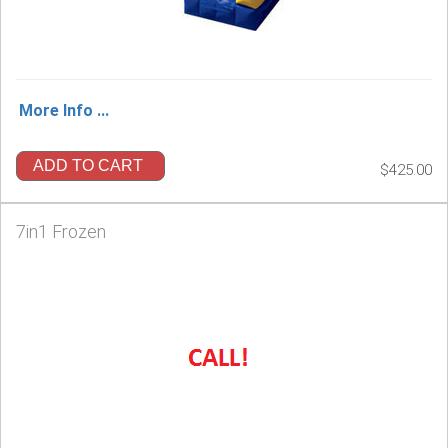
More Info ...
ADD TO CART
$425.00
7in1 Frozen