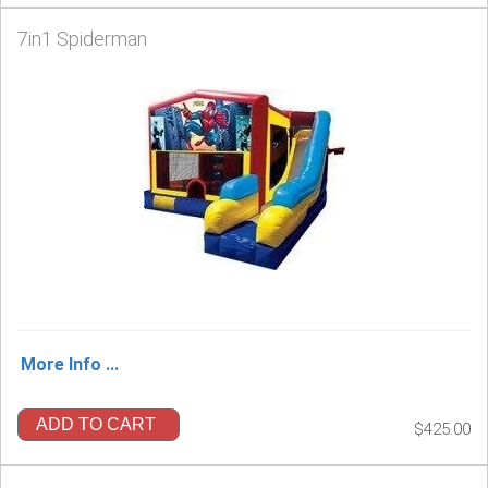
7in1 Spiderman
More Info ...
ADD TO CART
$425.00