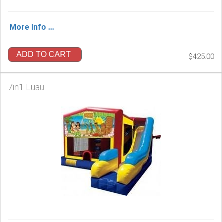
More Info ...
ADD TO CART
$425.00
7in1 Luau