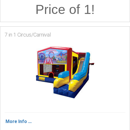
Price of 1!
7 in 1 Circus/Carnival
More Info ...