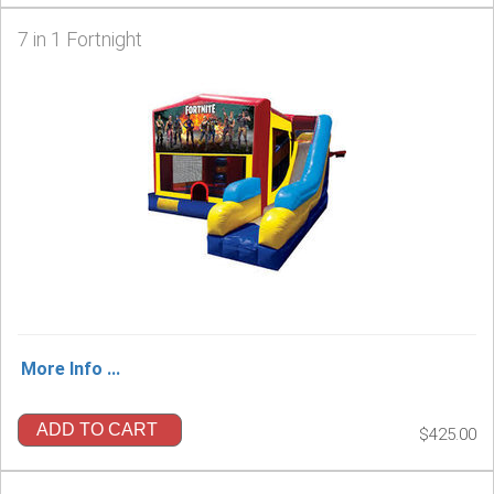
7 in 1 Fortnight
More Info ...
ADD TO CART
$425.00