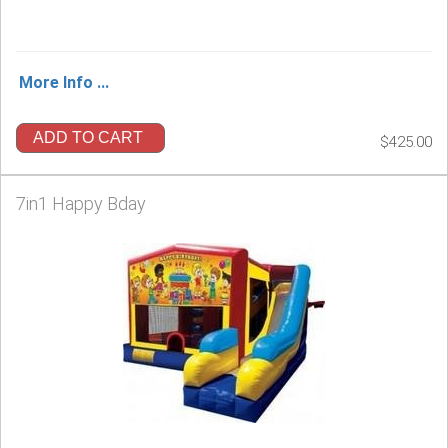
More Info ...
ADD TO CART
$425.00
7in1 Happy Bday