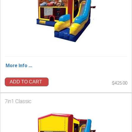
More Info ...
ADD TO CART
$425.00
7in1 Classic