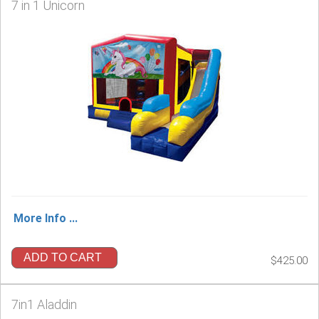
7 in 1 Unicorn
More Info ...
ADD TO CART
$425.00
7in1 Aladdin