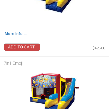
More Info ...
ADD TO CART
$425.00
7in1 Emoji