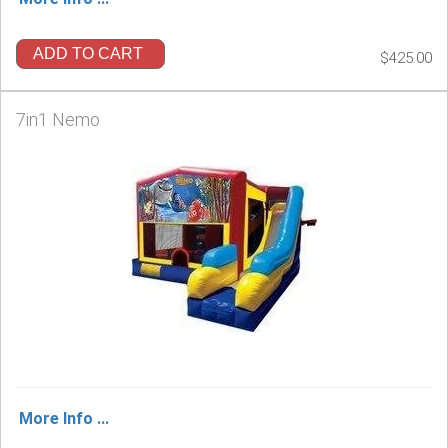
ADD TO CART
$425.00
7in1 Nemo
More Info ...