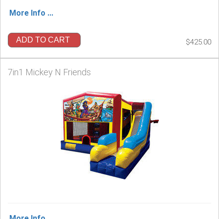
More Info ...
ADD TO CART
$425.00
7in1 Mickey N Friends
More Info ...