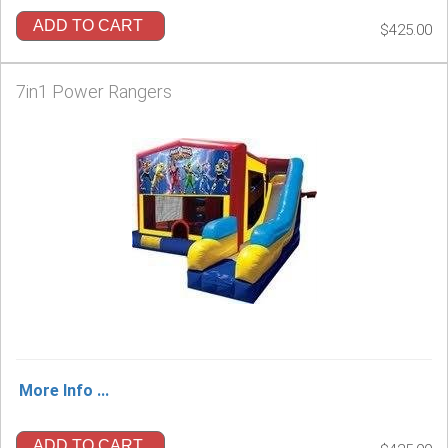
ADD TO CART
$425.00
7in1 Power Rangers
More Info ...
ADD TO CART