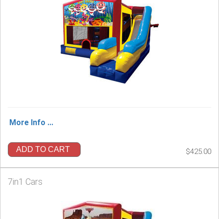
More Info ...
ADD TO CART
$425.00
7in1 Cars