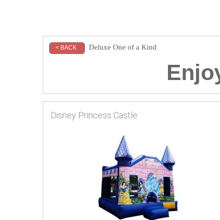
Deluxe One of a Kind
< BACK
Enjoy
Disney Princess Castle