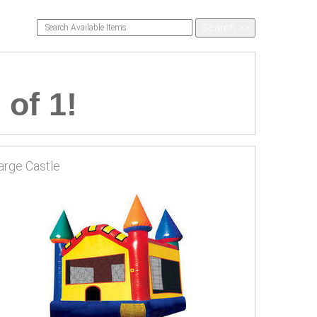
 of 1!
arge Castle