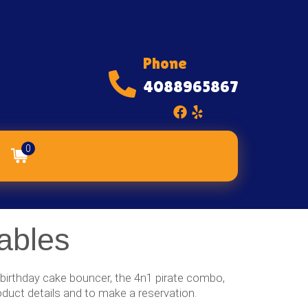
Phone
4088965867
0
ables
r birthday cake bouncer, the 4n1 pirate combo,
oduct details and to make a reservation.