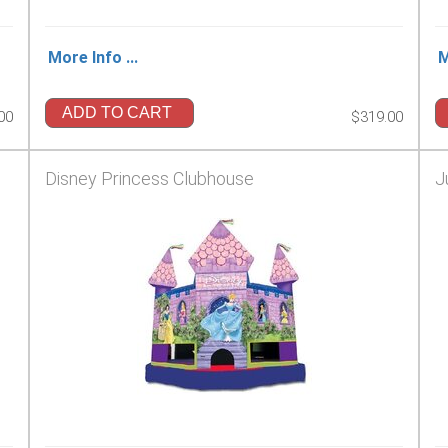
More Info ...
M
ADD TO CART
00
$319.00
Disney Princess Clubhouse
J