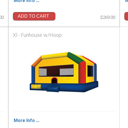
More Info ...
M
ADD TO CART
00
$269.00
Xl - Funhouse w/Hoop
More Info ...