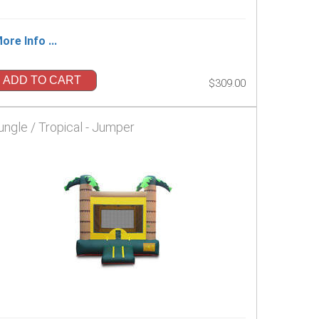
ore Info ...
ADD TO CART
$309.00
ungle / Tropical - Jumper