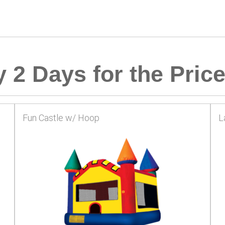
 2 Days for the Price
Fun Castle w/ Hoop
L